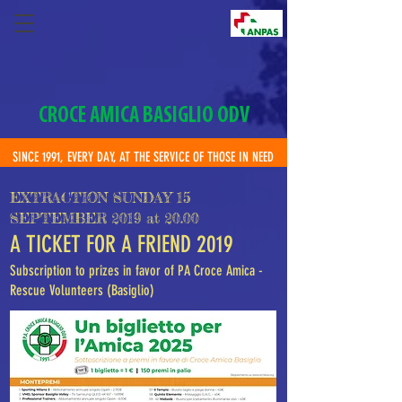
CROCE AMICA BASIGLIO ODV
SINCE 1991, EVERY DAY, AT THE SERVICE OF THOSE IN NEED
EXTRACTION SUNDAY 15
SEPTEMBER 2019 at 20.00
A TICKET FOR A FRIEND 2019
Subscription to prizes in favor of PA Croce Amica -
Rescue Volunteers (Basiglio)