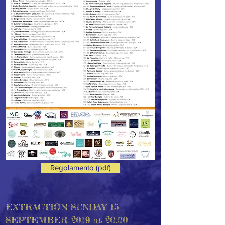
Regolamento (pdf)
EXTRACTION SUNDAY 15
SEPTEMBER 2019 at 20.00