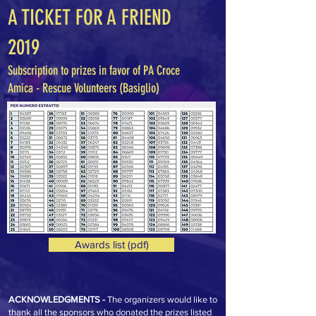
A TICKET FOR A FRIEND
2019
Subscription to prizes in favor of PA Croce
Amica - Rescue Volunteers (Basiglio)
Awards list (pdf)
ACKNOWLEDGMENTS -
The organizers would like to
thank all the sponsors who donated the prizes listed