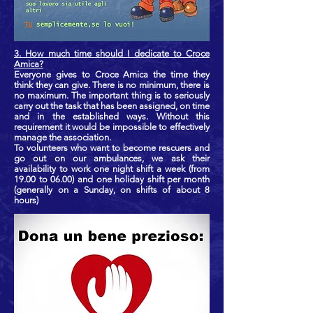
3. How much time should I dedicate to Croce
Amica?
Everyone gives to Croce Amica the time they
think they can give. There is no minimum, there is
no maximum. The important thing is to seriously
carry out the task that has been assigned, on time
and in the established ways. Without this
requirement it would be impossible to effectively
manage the association.
To volunteers who want to become rescuers and
go out on our ambulances, we ask their
availability to work one night shift a week (from
19.00 to 06.00) and one holiday shift per month
(generally on a Sunday, on shifts of about 8
hours)