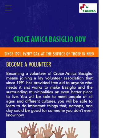
CROCE AMICA BASIGLIO ODV
SINCE 1991, EVERY DAY, AT THE SERVICE OF THOSE IN NEED
BECOME A VOLUNTEER
Becoming a volunteer of Croce Amica Basiglio
means
joining a lay volunteer association that
since 1991 has provided free aid to anyone who
needs it and works to make Basiglio and the
surrounding municipalities an even better place
to live. You will be able to meet people of all
ages and different cultures, you will be able to
learn to do important things that, perhaps, one
day could be good for someone you don't even
know now.