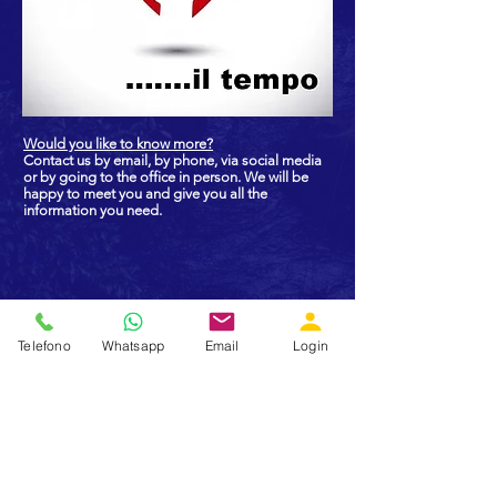
Would you like to know more?
Contact us by email, by phone, via social media
or by going to the office in person. We will be
happy to meet you and give you all the
information you need.
GET IN TOUCH WITH US
Did you like what you read? Do you feel
like sharing our values? Do you want
Telefono
Whatsapp
Email
Login
more information? Call us, write us,
follow us on social networks.
We will be delighted to meet a new
friend!