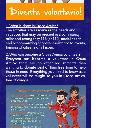
1. What is done in Croce Amica?
The activities are as many as the needs and
initiatives that may be present in a community:
relief and emergency 118 (or 112), social health
and accompanying services, assistance to events,
training of citizens of all ages.
2. Who can become a Croce Amica volunteer?
Everyone can become a volunteer in Croce
Amica: there are no other requirements than
wanting to donate part of their free time to help
those in need. Everything you need to know as a
volunteer will be taught to you in Croce Amica,
free of charge.