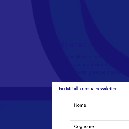
GET IN TOUCH WITH US
Did you like what you read? Do you
want more information? Call us, wri
We will be delighted to meet a new
Iscriviti alla nostra newsletter