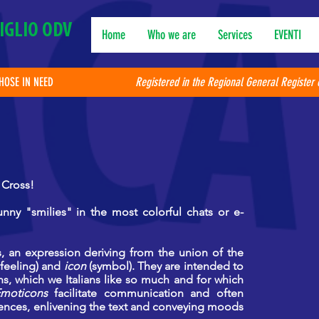
IGLIO ODV
Home
Who we are
Services
EVENTI
THOSE IN NEED
Registered in the Regional General Register 
 Cross!
nny "smilies" in the most colorful chats or e-
, an expression deriving from the union of the
feeling) and
icon
(symbol). They are intended to
ons, which we Italians like so much and for which
moticons
facilitate communication and often
ences,
enlivening the text and conveying moods