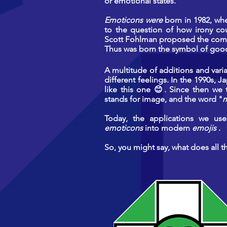
or emotional states.
Emoticons were
born in 1982, wh
to the question of how irony co
Scott Fohlman proposed the comb
Thus was born the symbol of good 
A multitude of additions and vari
different feelings. In the 1990s,
like this one 😊. Since then we
stands for image, and the word "
m
Today, the applications we use 
emoticons
into modern
emojis
.
So, you might say, what does all t