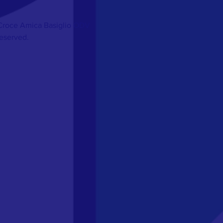
Croce Amica Basiglio ODV
Reserved.