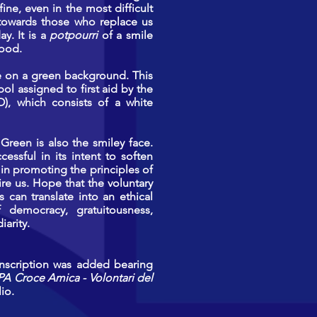
fine, even in the most difficult
e towards those who replace us
y. It is a
potpourri
of a smile
mood.
te on a green background. This
ol assigned to first aid by the
SO), which consists of a white
Green is also the smiley face.
essful in its intent to soften
in promoting the principles of
pire us. Hope that the voluntary
 can translate into an ethical
f democracy, gratuitousness,
iarity.
inscription was added bearing
PA Croce Amica - Volontari del
io.