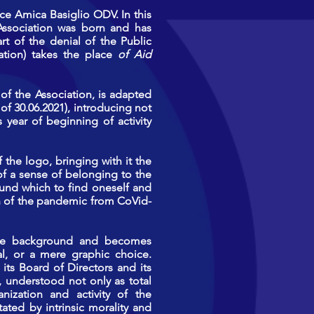
ce Amica Basiglio ODV. In this
Association was born and has
art of the denial of the Public
ation) takes the place
of Aid
 of the Association, is adapted
f 30.06.2021), introducing not
 year of beginning of activity
the logo, bringing with it the
f a sense of belonging to the
und which to find oneself and
th of the pandemic from CoVid-
 the background and becomes
tal, or a mere graphic choice.
its Board of Directors and its
 understood not only as total
anization and activity of the
ated by intrinsic morality and