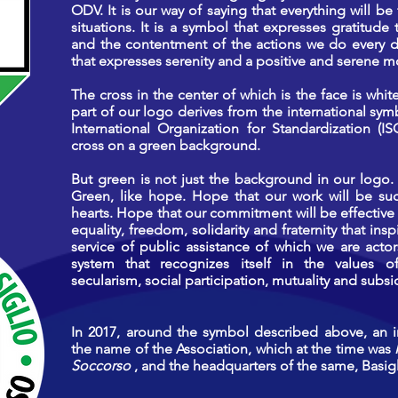
ODV. It is our way of saying that everything will be 
situations. It is a symbol that expresses gratitud
and the contentment of the actions we do every da
that expresses serenity and a positive and serene 
The cross in the center of which is the face is whi
part of our logo derives from the international symb
International Organization for Standardization (I
cross on a green background.
But green is not just the background in our logo. 
Green, like hope. Hope that our work will be succ
hearts. Hope that our commitment will be effective 
equality, freedom, solidarity and fraternity that ins
service of public assistance of which we are actors
system that recognizes itself in the values ​​o
secularism, social participation, mutuality and subsid
In 2017, around the symbol described above, an 
the name of the Association, which at the time was
Soccorso
, and the headquarters of the same, Basigl