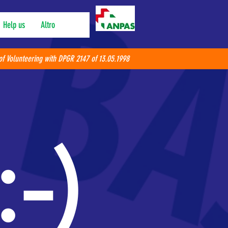
Help us
Altro
of Volunteering with DPGR 2147 of 13.05.1998
:-)