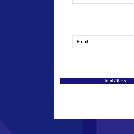
Iscriviti ora