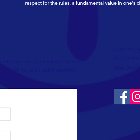
respect for the rules, a fundamental value in one's c
CONTACTS
Tel. 02-90
 feel like sharing our values? Do you
Mob. 351-5
te us, follow us on social networks.
Mail.
info@
 friend!