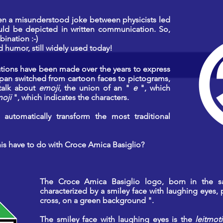
en a misunderstood joke between physicists led
uld be depicted in written communication. So,
ination :-)
humor, still widely used today!
ations have been made over the years to express
 Japan switched from cartoon faces to pictograms,
 talk about
emoji
, the union of an "
e
", which
oji
", which indicates the characters.
automatically transform the most traditional
his have to do with Croce Amica Basiglio?
The Croce Amica Basiglio logo, born in the 
characterized by a smiley face with laughing eyes, 
cross, on a green background ".
The smiley face with laughing eyes is the
leitmoti