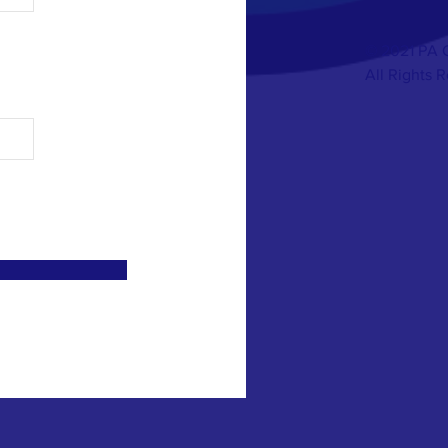
© 2021 PA 
All Rights 