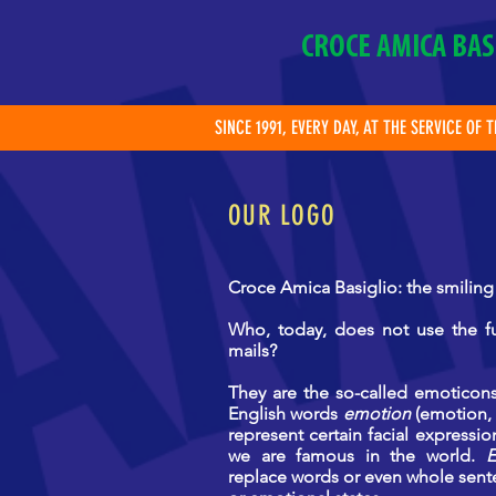
CROCE AMICA BAS
SINCE 1991, EVERY DAY, AT THE SERVICE OF 
OUR LOGO
Croce Amica Basiglio: the smiling
Who, today, does not use the fu
mails?
They are the so-called
emoticons
English words
emotion
(emotion, 
represent certain facial expressi
we are famous in the world.
E
replace words or even whole sent