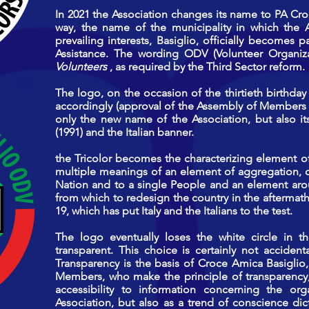
In 2021 the Association changes its name to PA Cro
way, the name of the municipality in which the 
prevailing interests, Basiglio, officially becomes p
Assistance. The wording ODV (Volunteer Organiz
Volunteers
, as required by the Third Sector reform.
The logo, on the occasion of the thirtieth birthday
accordingly (approval of the Assembly of Members o
only the new name of the Association, but also its
(1991) and the Italian banner.
the Tricolor becomes the characterizing element of 
multiple meanings of an element of aggregation, o
Nation and to a single People and an element aro
from which
to redesign the country in the afterma
19, which has put Italy and the Italians to the test.
The logo eventually loses the white circle in
transparent. This choice is certainly not acciden
Transparency is the basis of Croce Amica Basiglio, 
Members, who make the principle of transparency,
accessibility to information concerning the org
Association, but also as a trend of conscience dict