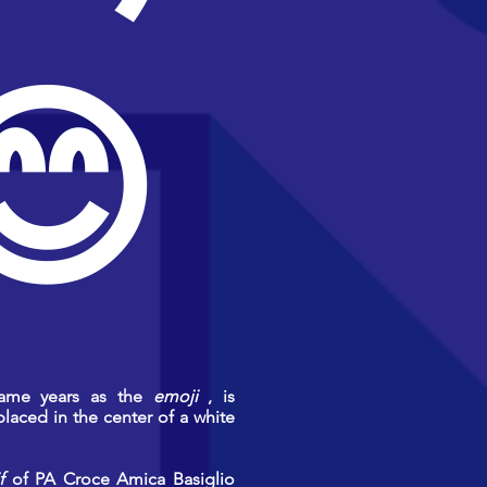
😊
same years as the
emoji
, is
placed in the center of a white
f
of PA Croce Amica Basiglio