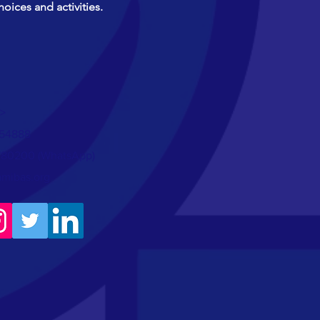
hoices and activities.
>
754888
780200 (WhatsApp)
amibas.org