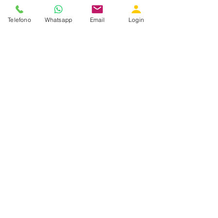
Telefono
Whatsapp
Email
Login
GET IN TOUCH WITH US
Did you like what you read? Do you feel
like sharing our values? Do you want
more information? Call us, write us,
follow us on social networks.
We will be delighted to meet a new
friend!
Iscriviti alla nostra newsletter