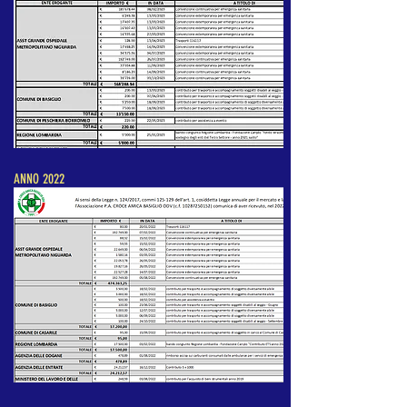
ANNO 2022