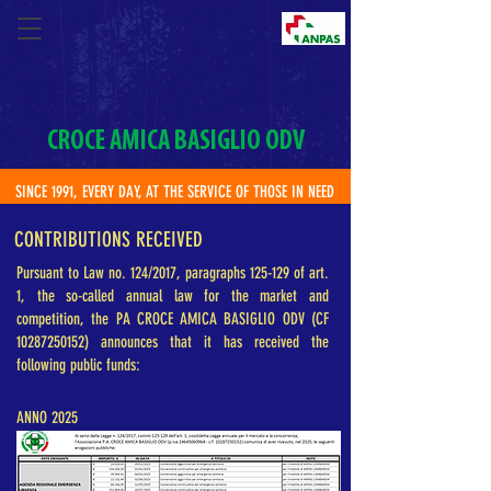
CROCE AMICA BASIGLIO ODV
SINCE 1991, EVERY DAY, AT THE SERVICE OF THOSE IN NEED
CONTRIBUTIONS RECEIVED
Pursuant to Law no. 124/2017, paragraphs 125-129 of art.
1, the so-called annual law for the market and
competition, the PA CROCE AMICA BASIGLIO ODV (CF
10287250152)
announces that it has received the
following public funds:
ANNO 2025