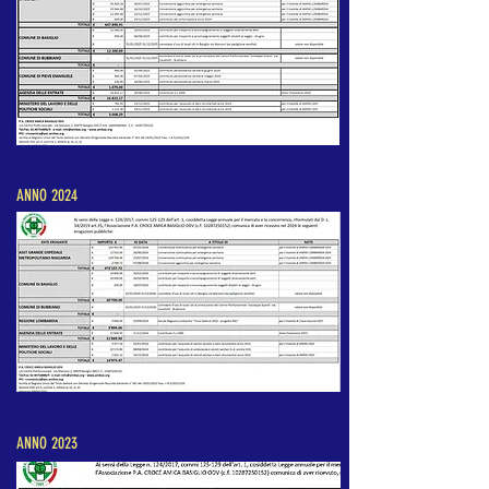
ANNO 2024
ANNO 2023