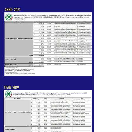
ANNO 2021
YEAR 2019