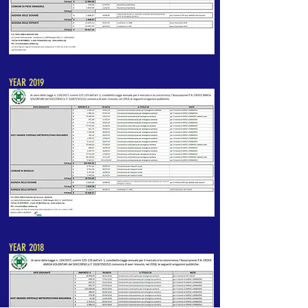
YEAR 2019
YEAR 2018