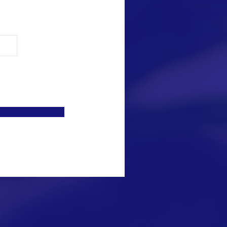
© 2021 PA 
All Rights 