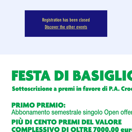
Registration has been closed
Discover the other events