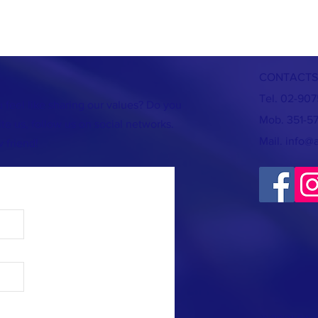
CONTACTS
Tel. 02-90
 feel like sharing our values? Do you
Mob. 351-5
te us, follow us on social networks.
Mail.
info@
 friend!