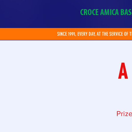
CROCE AMICA BAS
SINCE 1991, EVERY DAY, AT THE SERVICE OF 
A
Priz