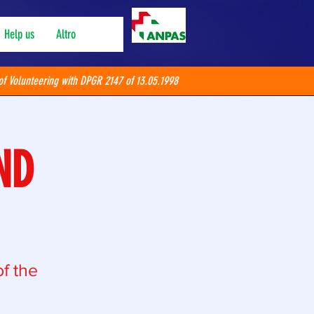
Help us
Altro
of Volunteering with DPGR 2147 of 13.05.1998
ND
f the