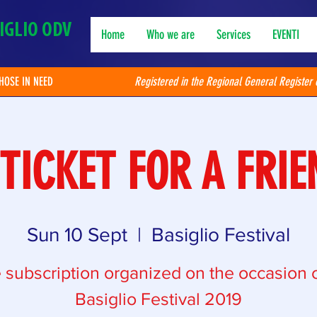
IGLIO ODV
Home
Who we are
Services
EVENTI
THOSE IN NEED
Registered in the Regional General Register 
 TICKET FOR A FRIE
Sun 10 Sept
  |  
Basiglio Festival
e subscription organized on the occasion o
Basiglio Festival 2019