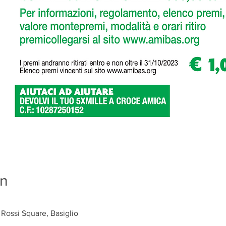
on
 Rossi Square, Basiglio