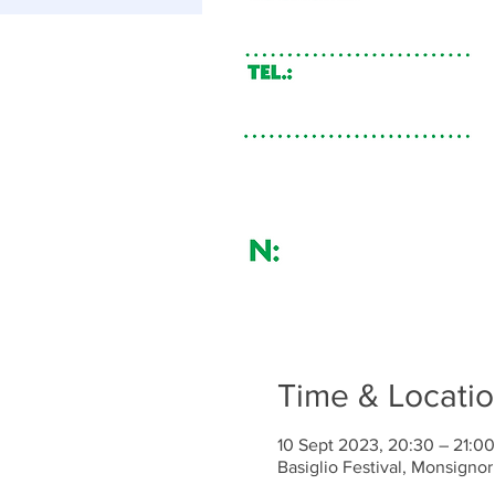
Time & Locati
10 Sept 2023, 20:30 – 21:00
Basiglio Festival, Monsignor