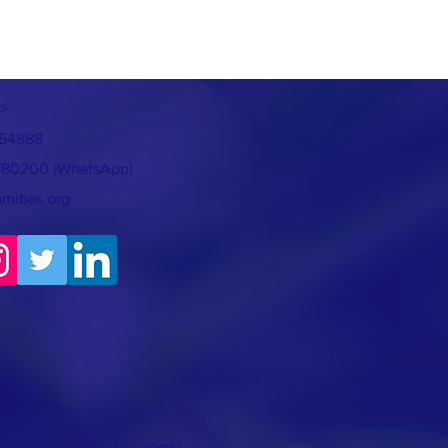
>
754888
780200 (WhatsApp)
amibas.org