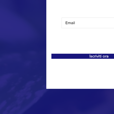
Iscriviti ora