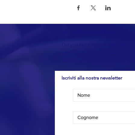
GET IN TOUCH WITH US
Did you like what you read? Do you
want more information? Call us, wri
We will be delighted to meet a new
Iscriviti alla nostra newsletter