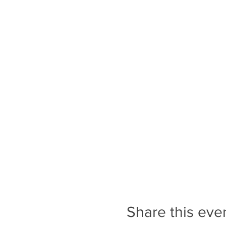
Share this eve