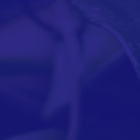
Croce Amica Basiglio ODV
Reserved.